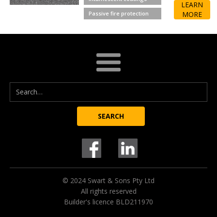
LEARN
Passive fire protection
MORE
© 2024 Swart & Sons Pty Ltd
All rights reserved
Builder's licence BLD211970