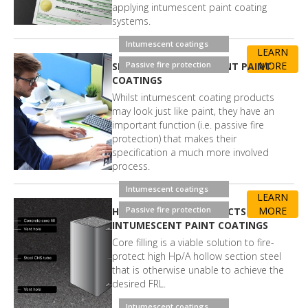
applying intumescent paint coating
systems.
Intumescent coatings
LEARN
Passive fire protection
MORE
SPECIFYING INTUMESCENT PAINT
COATINGS
Whilst intumescent coating products
may look just like paint, they have an
important function (i.e. passive fire
protection) that makes their
specification a much more involved
process.
Intumescent coatings
LEARN
Passive fire protection
MORE
HOW CORE FILLING AFFECTS
INTUMESCENT PAINT COATINGS
Core filling is a viable solution to fire-
protect high Hp/A hollow section steel
that is otherwise unable to achieve the
desired FRL.
Intumescent coatings