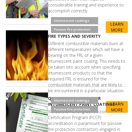
considerable training and experience to
accomplish correctly.
Intumescent coatings
LEARN
Passive fire protection
MORE
FIRE TYPES AND SEVERITY
Different combustible materials burn at
different temperatures which will have a
bearing on the FRL of a given
intumescent paint coating. This needs to
be taken into account when specifying
intumescent products so that the
required FRL is ensured for the
combustible materials that are likely to
be encountered in a particular situation.
QUALITY ASSURANCE FOR
Intumescent coatings
LEARN
INTUMESCENT PAINT COATINGS
Passive fire protection
MORE
We believe Painting Contractor
Certification Program (PCCP)
accreditation is paramount for passive
fire protection contractors engaged in