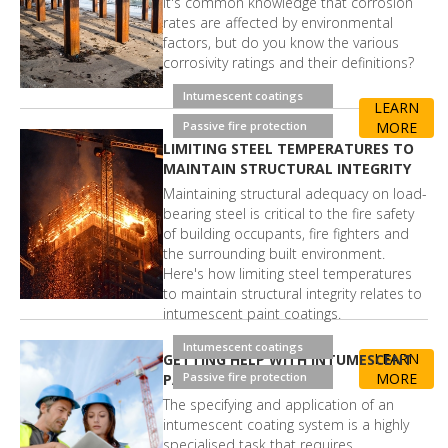
It's common knowledge that corrosion
rates are affected by environmental
factors, but do you know the various
corrosivity ratings and their definitions?
Intumescent coatings
LEARN
Passive fire protection
MORE
LIMITING STEEL TEMPERATURES TO
MAINTAIN STRUCTURAL INTEGRITY
Maintaining structural adequacy on load-
bearing steel is critical to the fire safety
of building occupants, fire fighters and
the surrounding built environment.
Here's how limiting steel temperatures
to maintain structural integrity relates to
intumescent paint coatings.
Intumescent coatings
LEARN
GETTING HELP WITH INTUMESCENT
Passive fire protection
MORE
PAINT COATINGS
The specifying and application of an
intumescent coating system is a highly
specialised task that requires