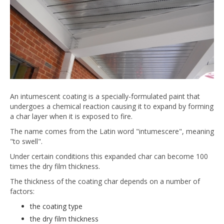
An intumescent coating is a specially-formulated paint that
undergoes a chemical reaction causing it to expand by forming
a char layer when it is exposed to fire.
The name comes from the Latin word "intumescere", meaning
"to swell".
Under certain conditions this expanded char can become 100
times the dry film thickness.
The thickness of the coating char depends on a number of
factors:
the coating type
the dry film thickness