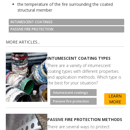
the temperature of the fire surrounding the coated
structural member
INTUMESCENT COATINGS
PASSIVE FIRE PROTECTION
MORE ARTICLES...
INTUMESCENT COATING TYPES
There are a variety of intumescent
coating types with different properties
and application methods. Which type is
the best for your situation?
Intumescent coatings
LEARN
Passive fire protection
MORE
PASSIVE FIRE PROTECTION METHODS
There are several ways to protect