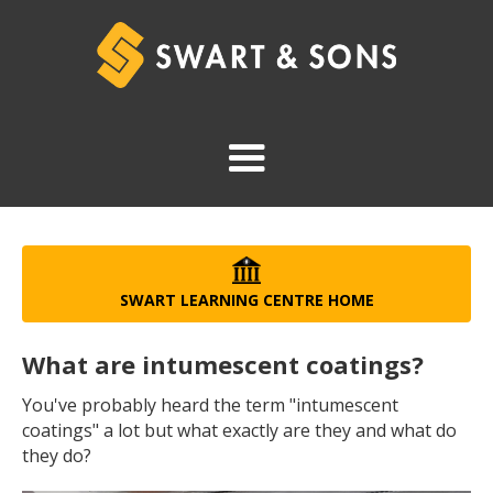
SWART LEARNING CENTRE HOME
What are intumescent coatings?
You've probably heard the term "intumescent
coatings" a lot but what exactly are they and what do
they do?