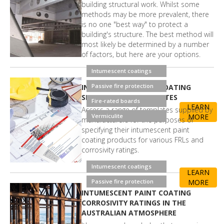
building structural work. Whilst some
methods may be more prevalent, there
is no one "best way" to protect a
building's structure. The best method will
most likely be determined by a number
of factors, but here are your options.
Intumescent coatings
Passive fire protection
INTUMESCENT PAINT COATING
SPECIFICATION TEMPLATES
Fire-rated boards
LEARN
Access a range of templates supplied by
Vermiculite
MORE
manufacturers for the purposes of
specifying their intumescent paint
coating products for various FRLs and
corrosivity ratings.
Intumescent coatings
LEARN
Passive fire protection
MORE
INTUMESCENT PAINT COATING
CORROSIVITY RATINGS IN THE
AUSTRALIAN ATMOSPHERE