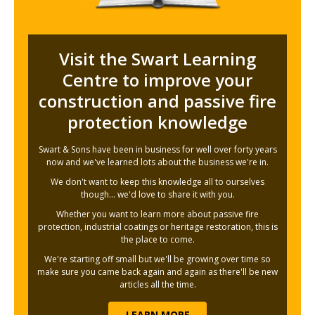
Visit the Swart Learning
Centre to improve your
construction and passive fire
protection knowledge
Swart & Sons have been in business for well over forty years
now and we've learned lots about the business we're in.
We don't want to keep this knowledge all to ourselves
though... we'd love to share it with you.
Whether you want to learn more about passive fire
protection, industrial coatings or heritage restoration, this is
the place to come.
We're starting off small but we'll be growing over time so
make sure you came back again and again as there'll be new
articles all the time.
LEARN MORE