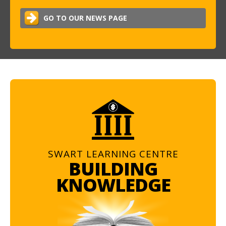
GO TO OUR NEWS PAGE
SWART LEARNING CENTRE
BUILDING
KNOWLEDGE