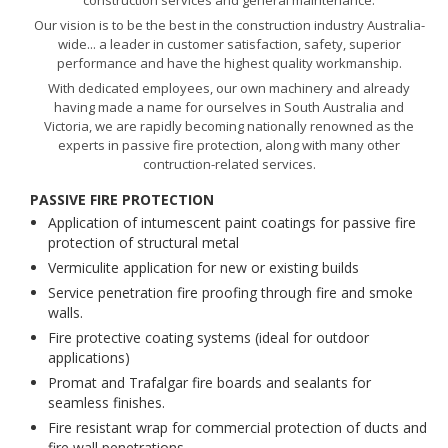
construction services and general maintenance.
Our vision is to be the best in the construction industry Australia-
wide... a leader in customer satisfaction, safety, superior
performance and have the highest quality workmanship.
With dedicated employees, our own machinery and already
having made a name for ourselves in South Australia and
Victoria, we are rapidly becoming nationally renowned as the
experts in passive fire protection, along with many other
contruction-related services.
PASSIVE FIRE PROTECTION
Application of intumescent paint coatings for passive fire
protection of structural metal
Vermiculite application for new or existing builds
Service penetration fire proofing through fire and smoke
walls.
Fire protective coating systems (ideal for outdoor
applications)
Promat and Trafalgar fire boards and sealants for
seamless finishes.
Fire resistant wrap for commercial protection of ducts and
fire wall penetrations.