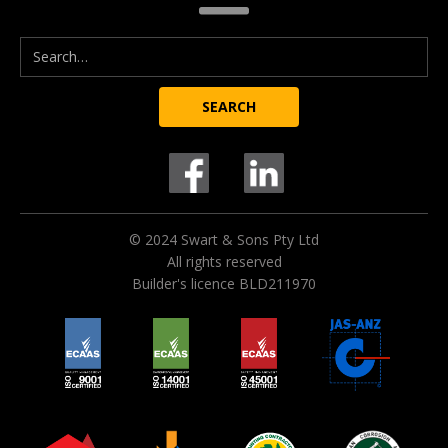
© 2024 Swart & Sons Pty Ltd
All rights reserved
Builder's licence BLD211970