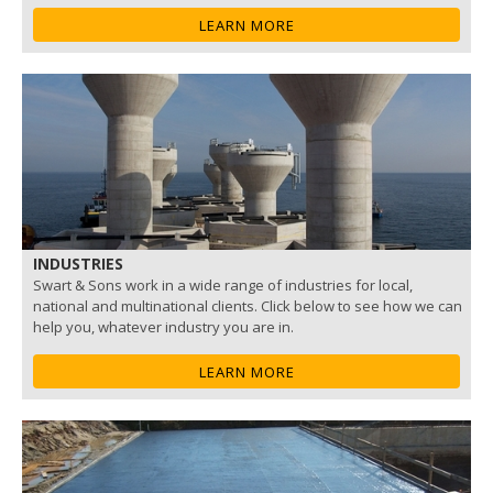
LEARN MORE
INDUSTRIES
Swart & Sons work in a wide range of industries for local,
national and multinational clients. Click below to see how we can
help you, whatever industry you are in.
LEARN MORE