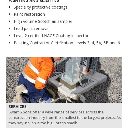
PAINTING AND BLASTING
Speciality protective coatings
Paint restoration
High volume Scotch air sampler
Lead paint removal
Level 2 certified NACE Coating Inspector
Painting Contractor Certification Levels 3, 4, 5A, 5B and 6
SERVICES
Swart & Sons offer a wide range of services across the
construction industry from the smallest to the largest projects. As
they say, no job is too big... or too small!