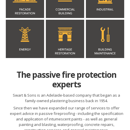
The passive fire protection
experts
Swart & Sons is an Adelaide-based company that began as a
family-owned plastering business back in 1954.
Since then we have expanded our range of services to offer
expert advice in passive fireproofing - including the specification
and application of intumescent paints - as well as general
painting and blasting, waterproofing, concrete repairs,