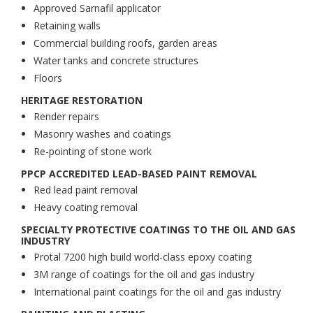
Approved Sarnafil applicator
Retaining walls
Commercial building roofs, garden areas
Water tanks and concrete structures
Floors
HERITAGE RESTORATION
Render repairs
Masonry washes and coatings
Re-pointing of stone work
PPCP ACCREDITED LEAD-BASED PAINT REMOVAL
Red lead paint removal
Heavy coating removal
SPECIALTY PROTECTIVE COATINGS TO THE OIL AND GAS
INDUSTRY
Protal 7200 high build world-class epoxy coating
3M range of coatings for the oil and gas industry
International paint coatings for the oil and gas industry