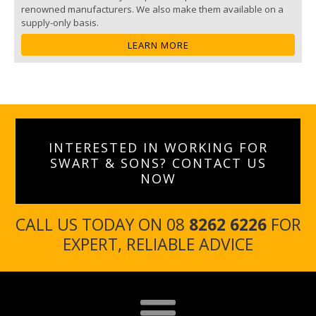
renowned manufacturers. We also make them available on a
supply-only basis.
LEARN MORE
INTERESTED IN WORKING FOR
SWART & SONS? CONTACT US
NOW
CALL US TODAY ON 08
8262 6226
FOR
EXPERT, RELIABLE ADVICE