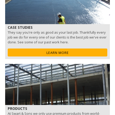
CASE STUDIES
They say you're only as good as your last job. Thankfully every
job we do for every one of our clients is the best job we've ever
done. See some of our past work here.
LEARN MORE
PRODUCTS
At Swart & Sons we only use premium products from world-