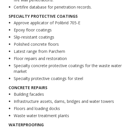
Certifire database for penetration records.
SPECIALTY PROTECTIVE COATINGS
Approve applicator of Polibrid 705-E
Epoxy floor coatings
Slip-resistant coatings
Polished concrete floors
Latest range from Parchem
Floor repairs and restoration
Specialty concrete protective coatings for the waste water
market
Specialty protective coatings for steel
CONCRETE REPAIRS
Building facades
Infrastructure assets, dams, bridges and water towers
Floors and loading docks
Waste water treatment plants
WATERPROOFING