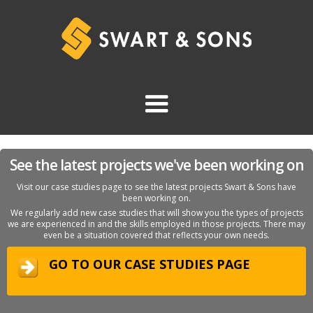
See the latest projects we've been working on
Visit our case studies page to see the latest projects Swart & Sons have
been working on.
We regularly add new case studies that will show you the types of projects
we are experienced in and the skills employed in those projects. There may
even be a situation covered that reflects your own needs.
GO TO OUR CASE STUDIES PAGE