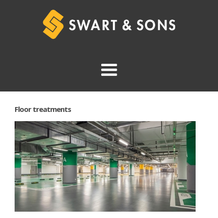
Floor treatments