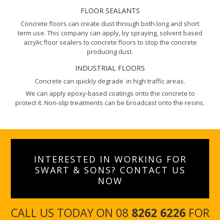
FLOOR SEALANTS
Concrete floors can create dust through both long and short
term use. This company can apply, by spraying, solvent based
acrylic floor sealers to concrete floors to stop the concrete
producing dust.
INDUSTRIAL FLOORS
Concrete can quickly degrade in high traffic areas.
We can apply epoxy-based coatings onto the concrete to
protect it. Non-slip treatments can be broadcast onto the resins.
INTERESTED IN WORKING FOR
SWART & SONS? CONTACT US
NOW
CALL US TODAY ON 08
8262 6226
FOR