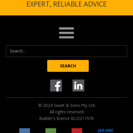
EXPERT, RELIABLE ADVICE
© 2024 Swart & Sons Pty Ltd
All rights reserved
Builder's licence BLD211970