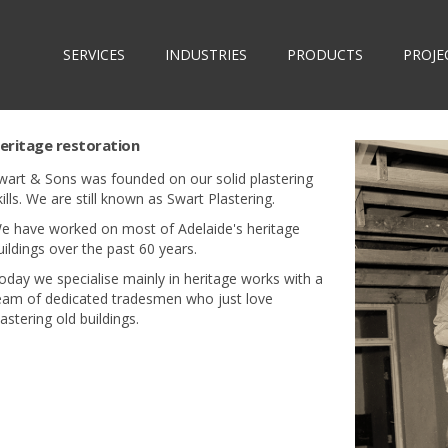
SERVICES
INDUSTRIES
PRODUCTS
PROJE
eritage restoration
wart & Sons was founded on our solid plastering
kills. We are still known as Swart Plastering.
e have worked on most of Adelaide's heritage
uildings over the past 60 years.
oday we specialise mainly in heritage works with a
eam of dedicated tradesmen who just love
lastering old buildings.