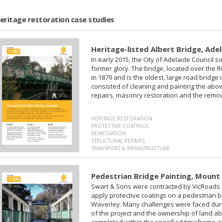
eritage restoration case studies
Heritage-listed Albert Bridge, Ade
In early 2015, the City of Adelaide Council so
former glory. The bridge, located over th
in 1879 and is the oldest, large road bridge 
consisted of cleaning and painting the abo
repairs, masonry restoration and the removal
HERITAGE RESTORATION
PROTECTIVE COATINGS
REMEDIATION
STRUCTURAL REPAIRS
TRANSPORT & INFRASTRUCTURE
Pedestrian Bridge Painting, Mount
‍Swart & Sons were contracted by VicRoads
apply protective coatings on a pedestrian 
Waverley. Many challenges were faced durin
of the project and the ownership of land ab
completed within the specified timeframe a