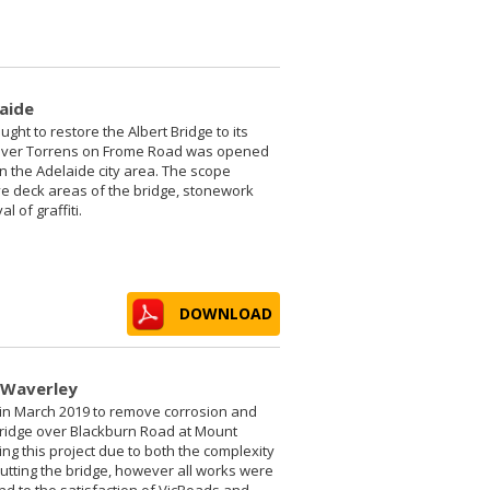
laide
ught to restore the Albert Bridge to its
e River Torrens on Frome Road was opened
in the Adelaide city area. The scope
ve deck areas of the bridge, stonework
 of graffiti.
DOWNLOAD
 Waverley
 in March 2019 to remove corrosion and
bridge over Blackburn Road at Mount
g this project due to both the complexity
utting the bridge, however all works were
nd to the satisfaction of VicRoads and