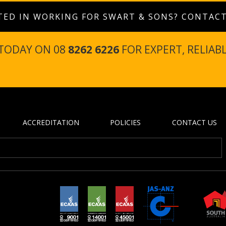
TED IN WORKING FOR SWART & SONS? CONTAC
 TODAY ON 08
8262 6226
FOR EXPERT, RELIAB
ACCREDITATION
POLICIES
CONTACT US