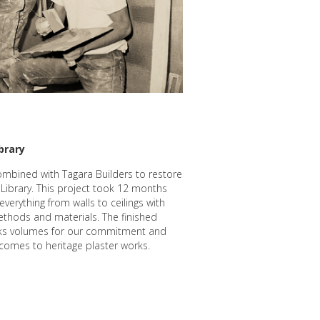
brary
ombined with Tagara Builders to restore
 Library. This project took 12 months
everything from walls to ceilings with
ethods and materials. The finished
ks volumes for our commitment and
t comes to heritage plaster works.