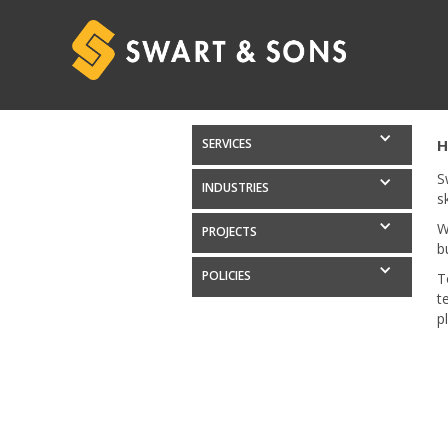
SERVICES
H
S
INDUSTRIES
s
W
PROJECTS
b
POLICIES
T
t
p