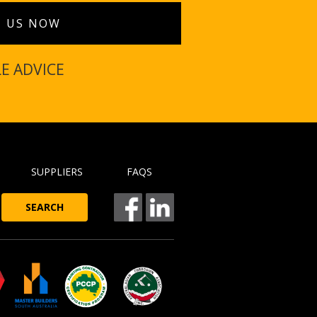
T US NOW
LE ADVICE
SUPPLIERS
FAQS