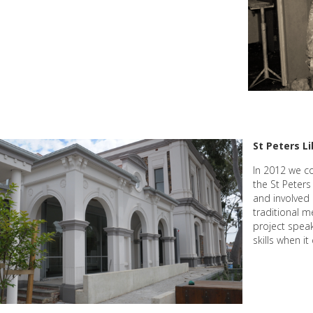
St Peters Li
In 2012 we c
the St Peters
and involved 
traditional m
project spea
skills when i