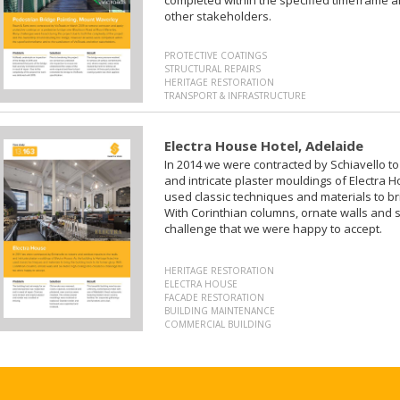
other stakeholders.
PROTECTIVE COATINGS
STRUCTURAL REPAIRS
HERITAGE RESTORATION
TRANSPORT & INFRASTRUCTURE
Electra House Hotel, Adelaide
In 2014 we were contracted by Schiavello to
and intricate plaster mouldings of Electra H
used classic techniques and materials to bri
With Corinthian columns, ornate walls and si
challenge that we were happy to accept.
HERITAGE RESTORATION
ELECTRA HOUSE
FACADE RESTORATION
BUILDING MAINTENANCE
COMMERCIAL BUILDING