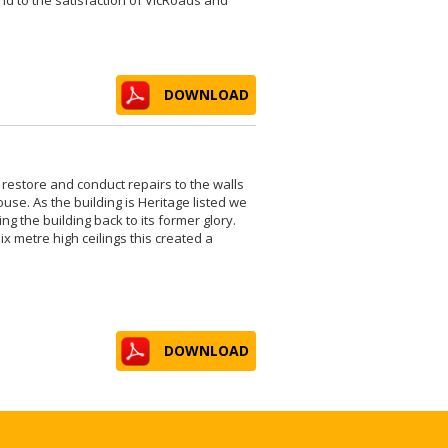
DOWNLOAD
 restore and conduct repairs to the walls
ouse. As the building is Heritage listed we
ng the building back to its former glory.
x metre high ceilings this created a
DOWNLOAD