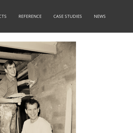
CTS
REFERENCE
CASE STUDIES
NEWS