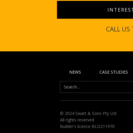
INTERES
CALL US
NEWS
CASE STUDIES
© 2024 Swart & Sons Pty Ltd
All rights reserved
Builder's licence BLD211970