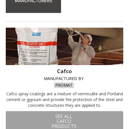
Cafco
MANUFACTURED BY
PROMAT
Cafco spray coatings are a mixture of vermiculite and Portland
cement or gypsum and provide fire protection of the steel and
concrete structures they are applied to.
SEE ALL
CAFCO
PRODUCTS