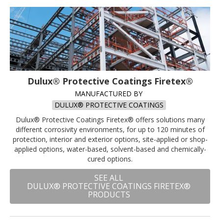
Dulux® Protective Coatings Firetex®
MANUFACTURED BY
DULUX® PROTECTIVE COATINGS
Dulux® Protective Coatings Firetex® offers solutions many
different corrosivity environments, for up to 120 minutes of
protection, interior and exterior options, site-applied or shop-
applied options, water-based, solvent-based and chemically-
cured options.
SEE ALL
DULUX® PROTECTIVE COATINGS FIRETEX®
PRODUCTS