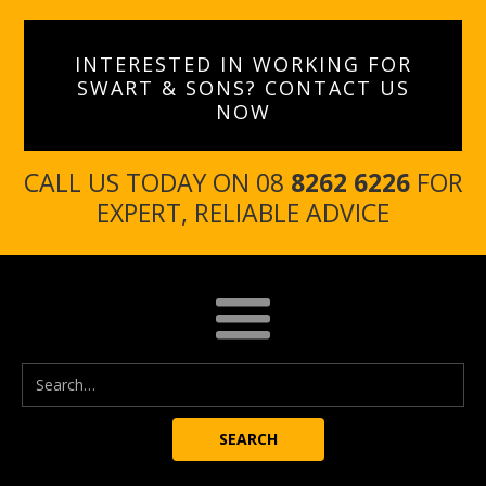
INTERESTED IN WORKING FOR
SWART & SONS? CONTACT US
NOW
CALL US TODAY ON 08
8262 6226
FOR
EXPERT, RELIABLE ADVICE