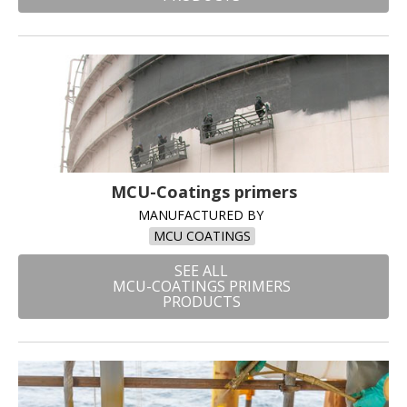
MCU-Coatings primers
MANUFACTURED BY
MCU COATINGS
SEE ALL
MCU-COATINGS PRIMERS
PRODUCTS