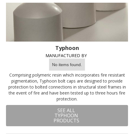
Typhoon
MANUFACTURED BY
No items found.
Comprising polymeric resin which incorporates fire resistant
pigmentation, Typhoon bolt caps are designed to provide
protection to bolted connections in structural steel frames in
the event of fire and have been tested up to three hours fire
protection.
SEE ALL
TYPHOON
PRODUCTS