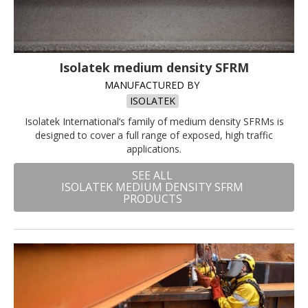
Isolatek medium density SFRM
MANUFACTURED BY
ISOLATEK
Isolatek International’s family of medium density SFRMs is
designed to cover a full range of exposed, high traffic
applications.
SEE ALL
ISOLATEK MEDIUM DENSITY SFRM
PRODUCTS