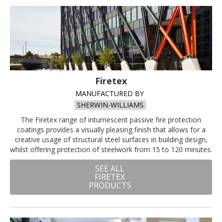
Firetex
MANUFACTURED BY
SHERWIN-WILLIAMS
The Firetex range of intumescent passive fire protection
coatings provides a visually pleasing finish that allows for a
creative usage of structural steel surfaces in building design,
whilst offering protection of steelwork from 15 to 120 minutes.
SEE ALL
FIRETEX
PRODUCTS