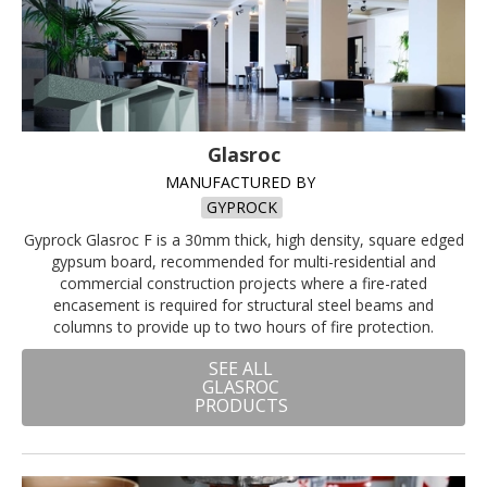
Glasroc
MANUFACTURED BY
GYPROCK
Gyprock Glasroc F is a 30mm thick, high density, square edged
gypsum board, recommended for multi-residential and
commercial construction projects where a fire-rated
encasement is required for structural steel beams and
columns to provide up to two hours of fire protection.
SEE ALL
GLASROC
PRODUCTS