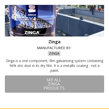
Zinga
MANUFACTURED BY
ZINGA
Zinga is a one-component, film galvanising system containing
96% zinc dust in its dry film. It is a metallic coating - not a
paint.
SEE ALL
ZINGA
PRODUCTS