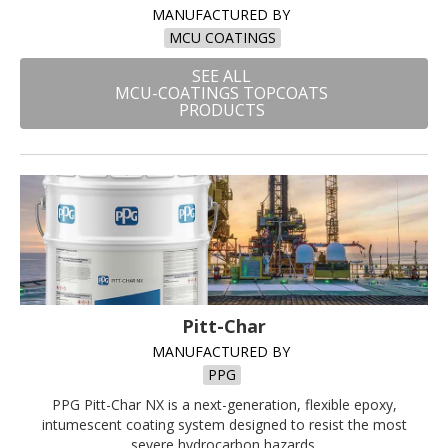
MANUFACTURED BY
MCU COATINGS
SEE ALL
MCU-COATINGS TOPCOATS
PRODUCTS
Pitt-Char
MANUFACTURED BY
PPG
PPG Pitt-Char NX is a next-generation, flexible epoxy,
intumescent coating system designed to resist the most
severe hydrocarbon hazards.