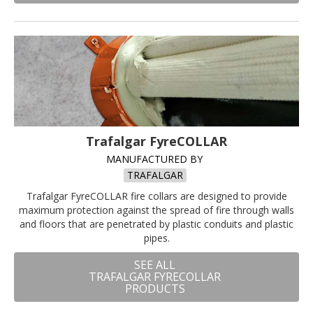
Trafalgar FyreCOLLAR
MANUFACTURED BY
TRAFALGAR
Trafalgar FyreCOLLAR fire collars are designed to provide
maximum protection against the spread of fire through walls
and floors that are penetrated by plastic conduits and plastic
pipes.
SEE ALL
TRAFALGAR FYRECOLLAR
PRODUCTS