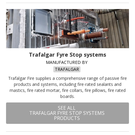
Trafalgar Fyre Stop systems
MANUFACTURED BY
TRAFALGAR
Trafalgar Fire supplies a comprehensive range of passive fire
products and systems, including fire-rated sealants and
mastics, fire rated mortar, fire collars, fire pillows, fire rated
boards.
SEE ALL
TRAFALGAR FYRE STOP SYSTEMS
PRODUCTS