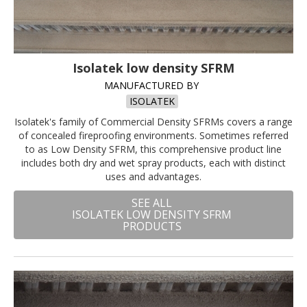
Isolatek low density SFRM
MANUFACTURED BY
ISOLATEK
Isolatek's family of Commercial Density SFRMs covers a range
of concealed fireproofing environments. Sometimes referred
to as Low Density SFRM, this comprehensive product line
includes both dry and wet spray products, each with distinct
uses and advantages.
SEE ALL
ISOLATEK LOW DENSITY SFRM
PRODUCTS