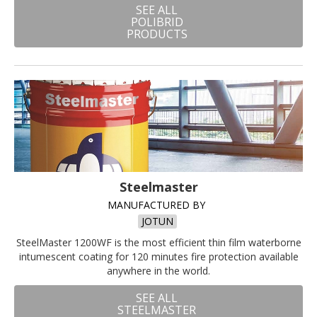
SEE ALL
POLIBRID
PRODUCTS
Steelmaster
MANUFACTURED BY
JOTUN
SteelMaster 1200WF is the most efficient thin film waterborne
intumescent coating for 120 minutes fire protection available
anywhere in the world.
SEE ALL
STEELMASTER