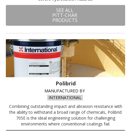
SEE ALL
PITT-CHAR
PRODUCTS
Polibrid
MANUFACTURED BY
INTERNATIONAL
Combining outstanding impact and abrasion resistance with
the ability to withstand a broad range of chemicals, Polibrid
705E is the ideal engineering solution for challenging
environments where conventional coatings fail.