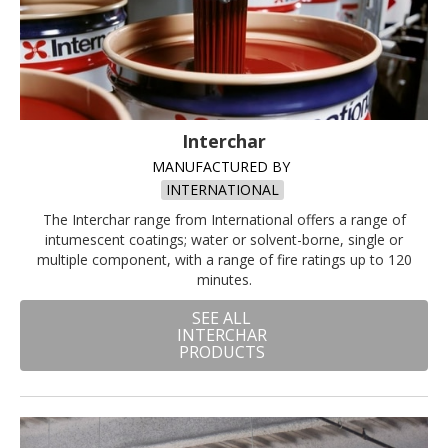
Interchar
MANUFACTURED BY
INTERNATIONAL
The Interchar range from International offers a range of
intumescent coatings; water or solvent-borne, single or
multiple component, with a range of fire ratings up to 120
minutes.
SEE ALL
INTERCHAR
PRODUCTS