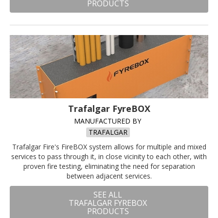
PRODUCTS
Trafalgar FyreBOX
MANUFACTURED BY
TRAFALGAR
Trafalgar Fire's FireBOX system allows for multiple and mixed
services to pass through it, in close vicinity to each other, with
proven fire testing, eliminating the need for separation
between adjacent services.
SEE ALL
TRAFALGAR FYREBOX
PRODUCTS