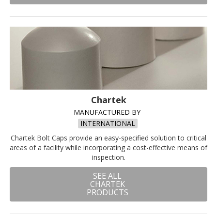
Chartek
MANUFACTURED BY
INTERNATIONAL
Chartek Bolt Caps provide an easy-specified solution to critical
areas of a facility while incorporating a cost-effective means of
inspection.
SEE ALL
CHARTEK
PRODUCTS