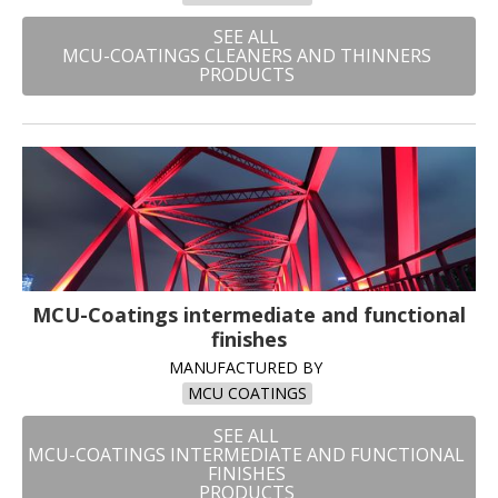
SEE ALL
MCU-COATINGS CLEANERS AND THINNERS
PRODUCTS
MCU-Coatings intermediate and functional
finishes
MANUFACTURED BY
MCU COATINGS
SEE ALL
MCU-COATINGS INTERMEDIATE AND FUNCTIONAL
FINISHES
PRODUCTS