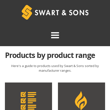
Products by product range
Here's a guide to products used by Swart & Sons sorted by
manufacturer ranges.