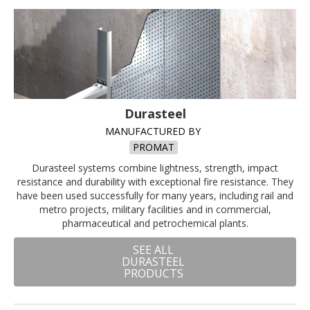
Durasteel
MANUFACTURED BY
PROMAT
Durasteel systems combine lightness, strength, impact
resistance and durability with exceptional fire resistance. They
have been used successfully for many years, including rail and
metro projects, military facilities and in commercial,
pharmaceutical and petrochemical plants.
SEE ALL
DURASTEEL
PRODUCTS