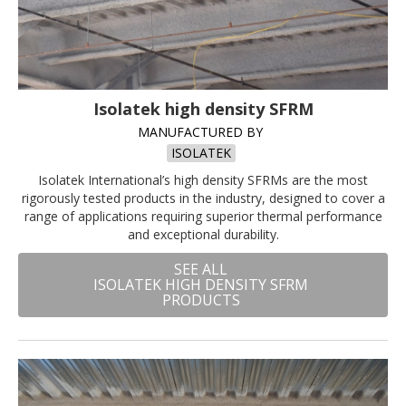
Isolatek high density SFRM
MANUFACTURED BY
ISOLATEK
Isolatek International’s high density SFRMs are the most
rigorously tested products in the industry, designed to cover a
range of applications requiring superior thermal performance
and exceptional durability.
SEE ALL
ISOLATEK HIGH DENSITY SFRM
PRODUCTS