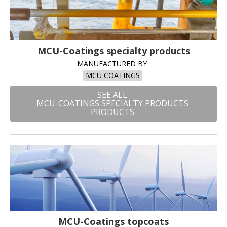
MCU-Coatings specialty products
MANUFACTURED BY
MCU COATINGS
SEE ALL
MCU-COATINGS SPECIALTY PRODUCTS
PRODUCTS
MCU-Coatings topcoats