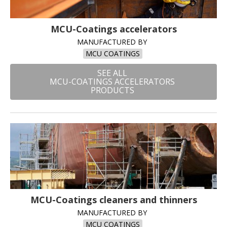
MCU-Coatings accelerators
MANUFACTURED BY
MCU COATINGS
SEE ALL
MCU-COATINGS ACCELERATORS
PRODUCTS
MCU-Coatings cleaners and thinners
MANUFACTURED BY
MCU COATINGS