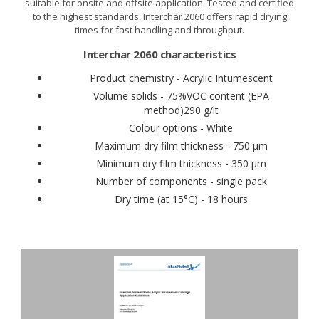
suitable for onsite and offsite application. Tested and certified
to the highest standards, Interchar 2060 offers rapid drying
times for fast handling and throughput.
Interchar 2060 characteristics
Product chemistry - Acrylic Intumescent
Volume solids - 75%VOC content (EPA
method)290 g/lt
Colour options - White
Maximum dry film thickness - 750 μm
Minimum dry film thickness - 350 μm
Number of components - single pack
Dry time (at 15°C) - 18 hours