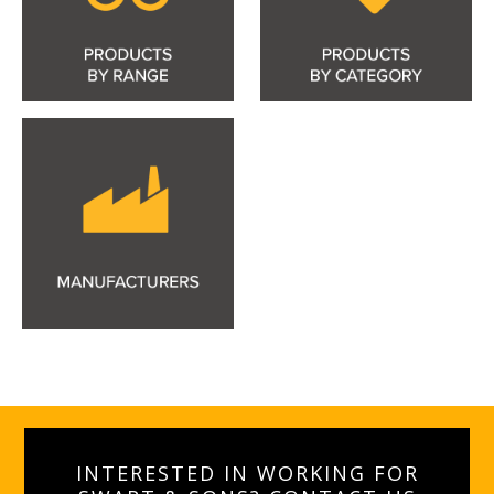
INTERESTED IN WORKING FOR