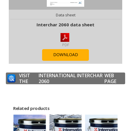
Data sheet
Interchar 2060 data sheet
PDF
DOWNLOAD
VISIT
INTERNATIONAL INTERCHAR
WEB
THE
2060
PAGE
Related products