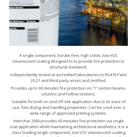
A single component, borate free, high solids, low VOC
intumescent coating designed to to provide fire protection to
structural steelwork.
Independently tested at accredited laboratories to BS476 Parts
20-21 and third party asses and certified.
Provides up to 60 minutes fire protection on "I" section beams,
columns and hollow sections.
Suitable for both on and off-site application due to its ease of
use, fast drying and handling properties. Can be used over a
wide range of approved priming systems.
Interchar 2060 provides 60 minutes fire protection via single
coat application while maintaining architectural aesthetics. It is a
class leading single component, low VOC intumescent coating