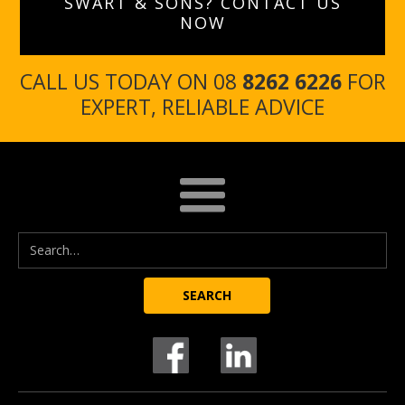
SWART & SONS? CONTACT US
NOW
CALL US TODAY ON 08
8262 6226
FOR
EXPERT, RELIABLE ADVICE