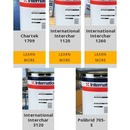
International
International
Chartek
Interchar
Interchar
1709
1120
1260
LEARN
LEARN
LEARN
MORE
MORE
MORE
International
Interchar
Polibrid 705-
3120
E