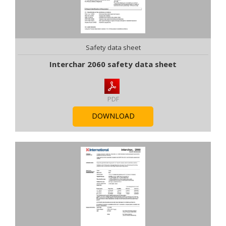
Safety data sheet
Interchar 2060 safety data sheet
PDF
DOWNLOAD