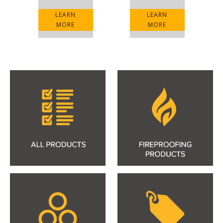
LEARN
LEARN
MORE
MORE