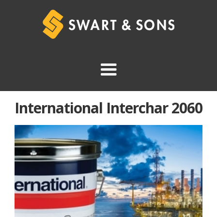
International Interchar 2060