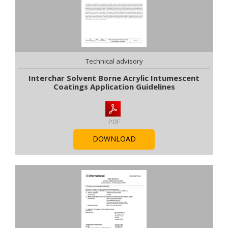
Technical advisory
Interchar Solvent Borne Acrylic Intumescent
Coatings Application Guidelines
PDF
DOWNLOAD