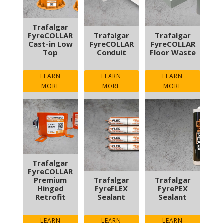
Trafalgar
FyreCOLLAR
Trafalgar
Trafalgar
Cast-in Low
FyreCOLLAR
FyreCOLLAR
Top
Conduit
Floor Waste
LEARN
LEARN
LEARN
MORE
MORE
MORE
Trafalgar
FyreCOLLAR
Premium
Trafalgar
Trafalgar
Hinged
FyreFLEX
FyrePEX
Retrofit
Sealant
Sealant
LEARN
LEARN
LEARN