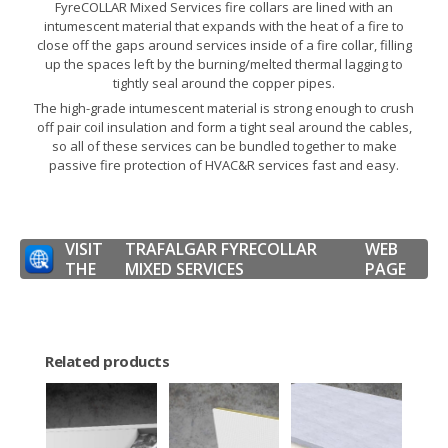
FyreCOLLAR Mixed Services fire collars are lined with an
intumescent material that expands with the heat of a fire to
close off the gaps around services inside of a fire collar, filling
up the spaces left by the burning/melted thermal lagging to
tightly seal around the copper pipes.
The high-grade intumescent material is strong enough to crush
off pair coil insulation and form a tight seal around the cables,
so all of these services can be bundled together to make
passive fire protection of HVAC&R services fast and easy.
VISIT
TRAFALGAR FYRECOLLAR
WEB
THE
MIXED SERVICES
PAGE
Related products