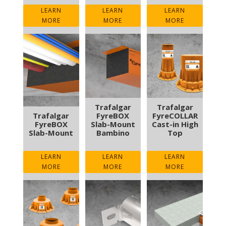
LEARN
LEARN
LEARN
MORE
MORE
MORE
Trafalgar
Trafalgar
Trafalgar
FyreBOX
FyreCOLLAR
FyreBOX
Slab-Mount
Cast-in High
Slab-Mount
Bambino
Top
LEARN
LEARN
LEARN
MORE
MORE
MORE