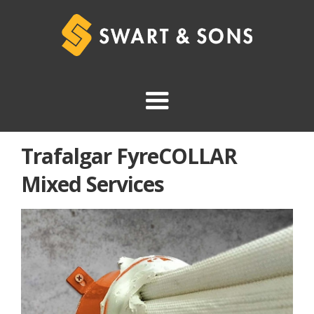
Trafalgar FyreCOLLAR
Mixed Services