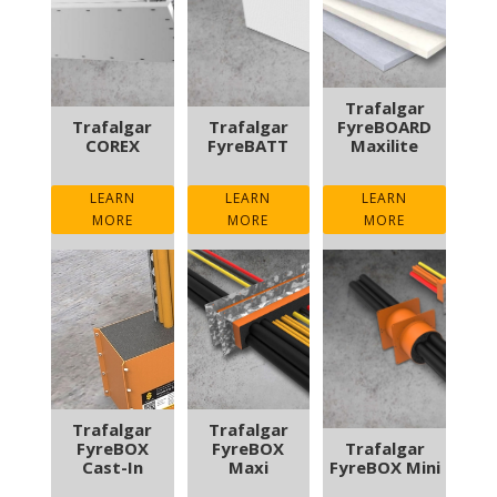
Trafalgar
Trafalgar
Trafalgar
FyreBOARD
COREX
FyreBATT
Maxilite
LEARN
LEARN
LEARN
MORE
MORE
MORE
Trafalgar
Trafalgar
FyreBOX
FyreBOX
Trafalgar
Cast-In
Maxi
FyreBOX Mini