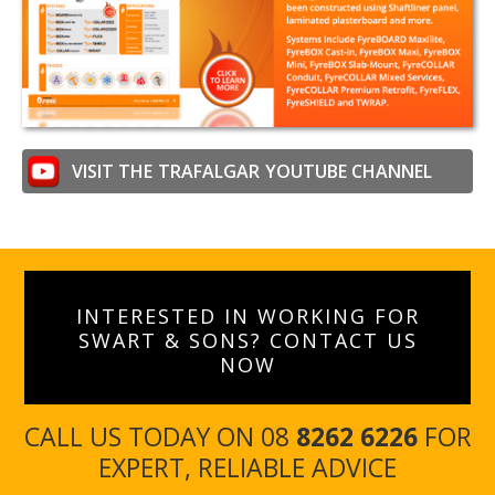
VISIT THE
TRAFALGAR
YOUTUBE CHANNEL
INTERESTED IN WORKING FOR
SWART & SONS? CONTACT US
NOW
CALL US TODAY ON 08
8262 6226
FOR
EXPERT, RELIABLE ADVICE