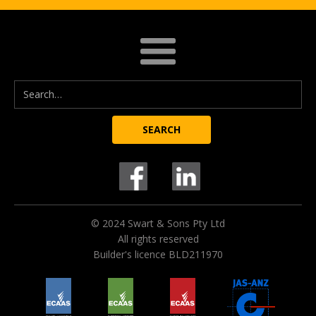
© 2024 Swart & Sons Pty Ltd
All rights reserved
Builder's licence BLD211970