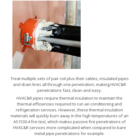
Treat multiple sets of pair coil plus their cables, insulated pipes
and drain lines all through one penetration, making HVAC&R
penetrations fast, clean and easy.
HVAC&R pipes require thermal insulation to maintain the
thermal efficiencies required to run air-conditioning and
refrigeration services. However, these thermal insulation
materials will quickly burn away in the high temperatures of an
AS1530.4 fire test, which makes passive fire penetrations of
HVAC&R services more complicated when compared to bare
metal pipe penetrations for example.