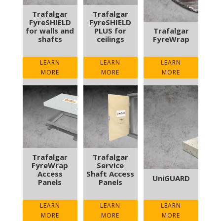
Trafalgar
Trafalgar
FyreSHIELD
FyreSHIELD
for walls and
PLUS for
Trafalgar
shafts
ceilings
FyreWrap
LEARN
LEARN
LEARN
MORE
MORE
MORE
Trafalgar
Trafalgar
FyreWrap
Service
Access
Shaft Access
UniGUARD
Panels
Panels
LEARN
LEARN
LEARN
MORE
MORE
MORE