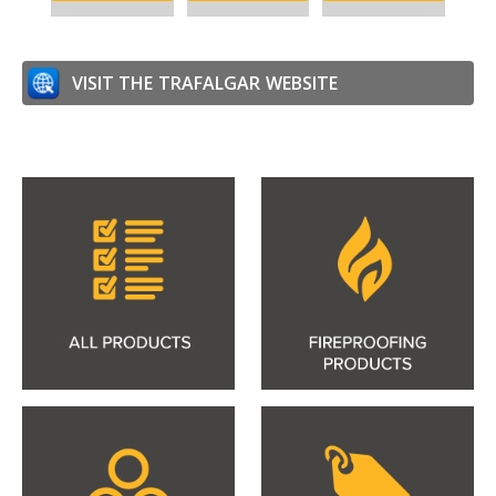
VISIT THE
TRAFALGAR
WEBSITE