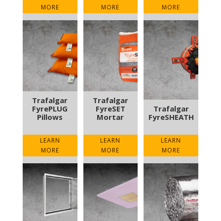
MORE
MORE
MORE
Trafalgar
Trafalgar
FyrePLUG
FyreSET
Trafalgar
Pillows
Mortar
FyreSHEATH
LEARN
LEARN
LEARN
MORE
MORE
MORE